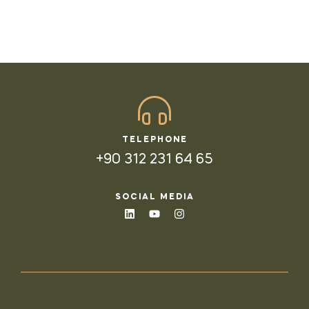
TELEPHONE
+90 312 231 64 65
SOCIAL MEDIA