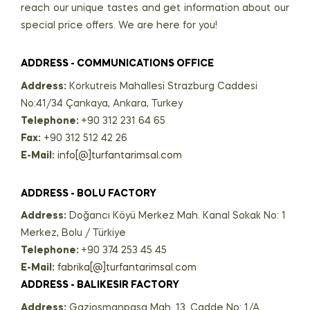
reach our unique tastes and get information about our
special price offers. We are here for you!
ADDRESS - COMMUNICATIONS OFFICE
Address:
Korkutreis Mahallesi Strazburg Caddesi
No:41/34 Çankaya, Ankara, Turkey
Telephone:
+90 312 231 64 65
Fax:
+90 312 512 42 26
E-Mail:
info[@]turfantarimsal.com
ADDRESS - BOLU FACTORY
Address:
Doğancı Köyü Merkez Mah. Kanal Sokak No: 1
Merkez, Bolu / Türkiye
Telephone:
+90 374 253 45 45
E-Mail:
fabrika[@]turfantarimsal.com
ADDRESS - BALIKESIR FACTORY
Address:
Gaziosmanpaşa Mah. 13. Cadde No: 1/A