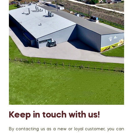
Keep in touch with us!
By contacting us as a new or loyal customer, you can