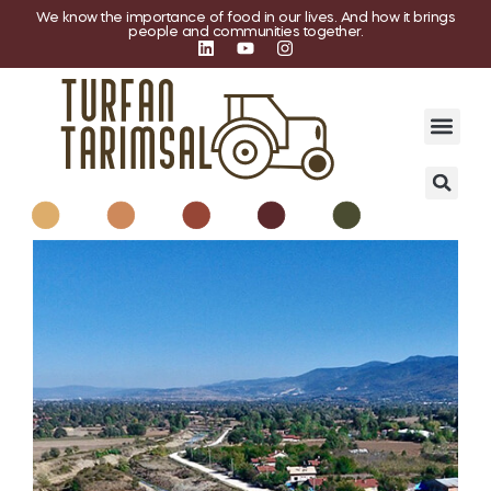
We know the importance of food in our lives. And how it brings
people and communities together.