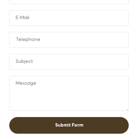
Submit Form