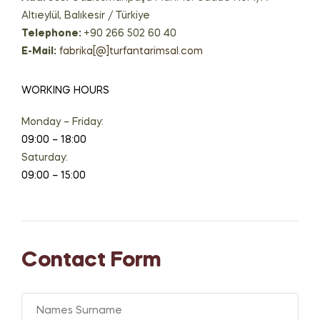
Altıeylül, Balıkesir / Türkiye
Telephone:
+90 266 502 60 40
E-Mail:
fabrika[@]turfantarimsal.com
WORKING HOURS
Monday – Friday:
09:00 – 18:00
Saturday:
09:00 – 15:00
Contact Form