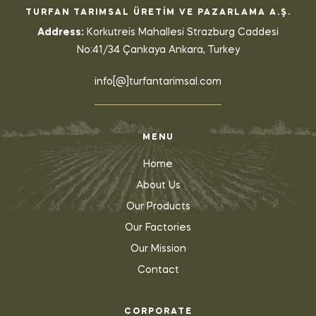
TURFAN TARIMSAL ÜRETİM VE PAZARLAMA A.Ş.
Address:
Korkutreis Mahallesi Strazburg Caddesi
No:41/34 Çankaya Ankara, Turkey
info[@]turfantarimsal.com
MENU
Home
About Us
Our Products
Our Factories
Our Mission
Contact
CORPORATE